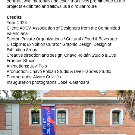
contrast with materials and color, that gives prominence to the
projects exhibited and allows us a circular route.
Credits
Year: 2023
Client: ADCV. Association of Designers from the Comunidad
Valenciana
Sector: Private Organizations / Cultural / Food & Beverage
Discipline: Exhibition Curator, Graphic Design, Design of
Exhibition Areas
Creative direction and design: Chavo Roldán Studio & Uve
Francés Studio
Animations: Javi Polo
Production: Chavo Roldán Studio & Uve Francés Studio
Photographs: Alvaro Crivillés
Inauguration photographs: José R. Gandara