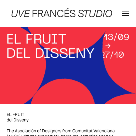
EL FRUIT
del Disseny
The Asociación of Designers from Comunitat Valenciana