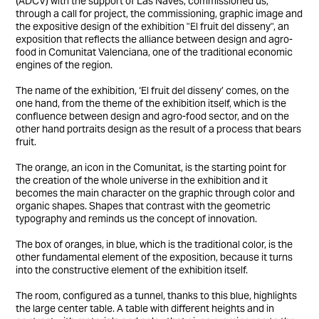
(ADCV) with the support of Las Naves, commissioned us,
through a call for project, the commissioning, graphic image and
the expositive design of the exhibition "El fruit del disseny", an
exposition that reflects the alliance between design and agro-
food in Comunitat Valenciana, one of the traditional economic
engines of the region.
The name of the exhibition, ‘El fruit del disseny’ comes, on the
one hand, from the theme of the exhibition itself, which is the
confluence between design and agro-food sector, and on the
other hand portraits design as the result of a process that bears
fruit.
The orange, an icon in the Comunitat, is the starting point for
the creation of the whole universe in the exhibition and it
becomes the main character on the graphic through color and
organic shapes. Shapes that contrast with the geometric
typography and reminds us the concept of innovation.
The box of oranges, in blue, which is the traditional color, is the
other fundamental element of the exposition, because it turns
into the constructive element of the exhibition itself.
The room, configured as a tunnel, thanks to this blue, highlights
the large center table. A table with different heights and in